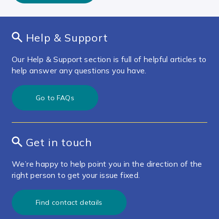
Help & Support
Our Help & Support section is full of helpful articles to
help answer any questions you have.
Go to FAQs
Get in touch
We’re happy to help point you in the direction of the
right person to get your issue fixed.
Find contact details