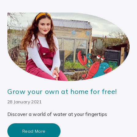
Grow your own at home for free!
28 January 2021
Discover a world of water at your fingertips
Read More