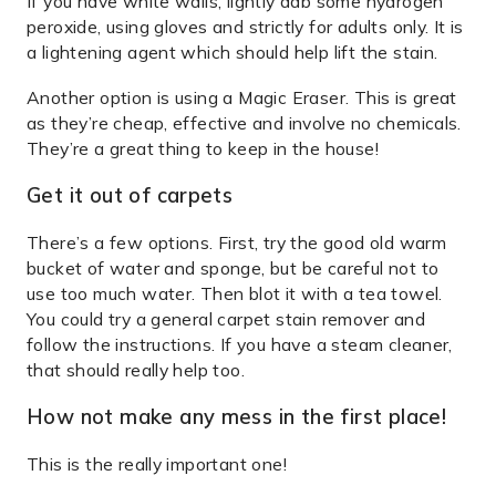
If you have white walls, lightly dab some hydrogen
peroxide, using gloves and strictly for adults only. It is
a lightening agent which should help lift the stain.
Another option is using a Magic Eraser. This is great
as they’re cheap, effective and involve no chemicals.
They’re a great thing to keep in the house!
Get it out of carpets
There’s a few options. First, try the good old warm
bucket of water and sponge, but be careful not to
use too much water. Then blot it with a tea towel.
You could try a general carpet stain remover and
follow the instructions. If you have a steam cleaner,
that should really help too.
How not make any mess in the first place!
This is the really important one!