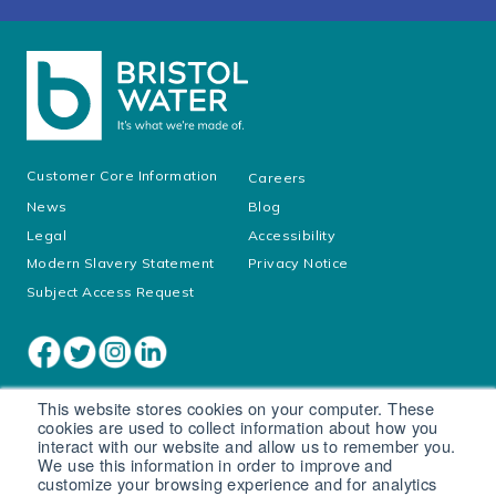
Customer Core Information
Careers
News
Blog
Legal
Accessibility
Modern Slavery Statement
Privacy Notice
Subject Access Request
This website stores cookies on your computer. These
cookies are used to collect information about how you
interact with our website and allow us to remember you.
We use this information in order to improve and
customize your browsing experience and for analytics