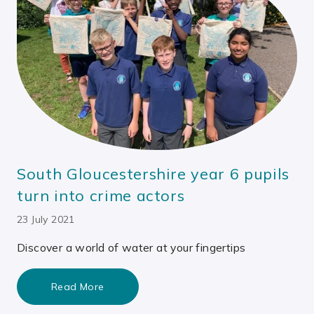
South Gloucestershire year 6 pupils
turn into crime actors
23 July 2021
Discover a world of water at your fingertips
Read More