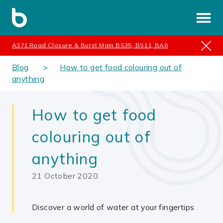
A371 Road Closure & Burst Main BS35, BS11, BA6
Blog
How to get food colouring out of
anything
How to get food
colouring out of
anything
21 October 2020
Discover a world of water at your fingertips