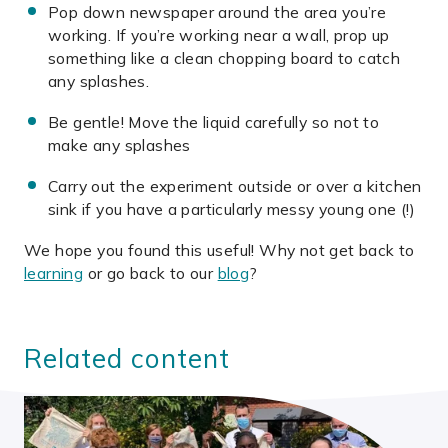
Pop down newspaper around the area you’re
working. If you’re working near a wall, prop up
something like a clean chopping board to catch
any splashes.
Be gentle! Move the liquid carefully so not to
make any splashes
Carry out the experiment outside or over a kitchen
sink if you have a particularly messy young one (!)
We hope you found this useful! Why not get back to
learning
or go back to our
blog
?
Related content