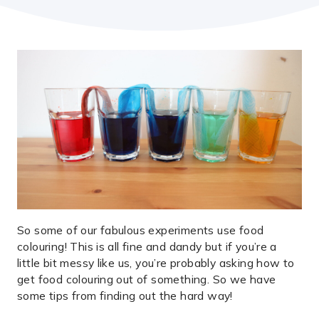
So some of our fabulous experiments use food
colouring! This is all fine and dandy but if you’re a
little bit messy like us, you’re probably asking how to
get food colouring out of something. So we have
some tips from finding out the hard way!