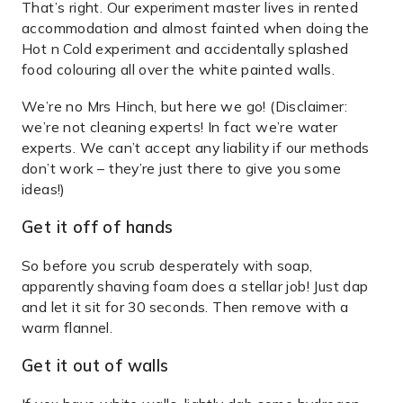
That’s right. Our experiment master lives in rented
accommodation and almost fainted when doing the
Hot n Cold experiment and accidentally splashed
food colouring all over the white painted walls.
We’re no Mrs Hinch, but here we go! (Disclaimer:
we’re not cleaning experts! In fact we’re water
experts. We can’t accept any liability if our methods
don’t work – they’re just there to give you some
ideas!)
Get it off of hands
So before you scrub desperately with soap,
apparently shaving foam does a stellar job! Just dap
and let it sit for 30 seconds. Then remove with a
warm flannel.
Get it out of walls