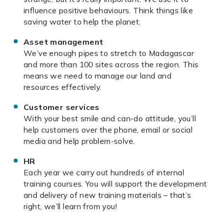
influence positive behaviours. Think things like
saving water to help the planet.
Asset management
We’ve enough pipes to stretch to Madagascar
and more than 100 sites across the region. This
means we need to manage our land and
resources effectively.
Customer services
With your best smile and can-do attitude, you’ll
help customers over the phone, email or social
media and help problem-solve.
HR
Each year we carry out hundreds of internal
training courses. You will support the development
and delivery of new training materials – that’s
right, we’ll learn from you!