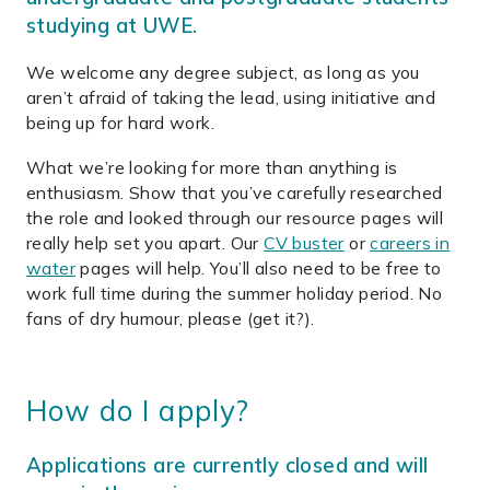
studying at UWE.
We welcome any degree subject, as long as you
aren’t afraid of taking the lead, using initiative and
being up for hard work.
What we’re looking for more than anything is
enthusiasm. Show that you’ve carefully researched
the role and looked through our resource pages will
really help set you apart. Our
CV buster
or
careers in
water
pages will help. You’ll also need to be free to
work full time during the summer holiday period. No
fans of dry humour, please (get it?).
How do I apply?
Applications are currently closed and will