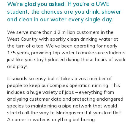
We’re glad you asked! If you’re a UWE
student, the chances are you drink, shower
and clean in our water every single day.
We serve more than 1.2 million customers in the
West Country with sparkly clean drinking water at
the turn of a tap. We’ve been operating for nearly
175 years, providing tap water to make sure students
just like you stay hydrated during those hours of work
and play!
It sounds so easy, but it takes a vast number of
people to keep our complex operation running. This
includes a huge variety of jobs – everything from
analysing customer data and protecting endangered
species to maintaining a pipe network that would
stretch all the way to Madagascar if it was laid flat!
A career in water is anything but boring.