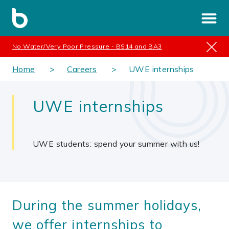
No Water/Very Poor Pressure - BS14 and BA3
Home
Careers
UWE internships
UWE internships
UWE students: spend your summer with us!
During the summer holidays,
we offer internships to