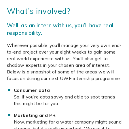
What’s involved?
Well, as an intern with us, you’ll have real
responsibility.
Wherever possible, you’ll manage your very own end-
to-end project over your eight weeks to gain some
real-world experience with us. You’ll also get to
shadow experts in your chosen area of interest.
Below is a snapshot of some of the areas we will
focus on during our next UWE internship programme:
Consumer data
So, if you’re data savvy and able to spot trends
this might be for you.
Marketing and PR
Now, marketing for a water company might sound
strange, but it’s really important. We use it to