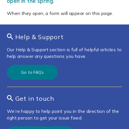
open in the spring.
When they open, a form will appear on this page.
Help & Support
Our Help & Support section is full of helpful articles to
help answer any questions you have.
Go to FAQs
Get in touch
We’re happy to help point you in the direction of the
right person to get your issue fixed.