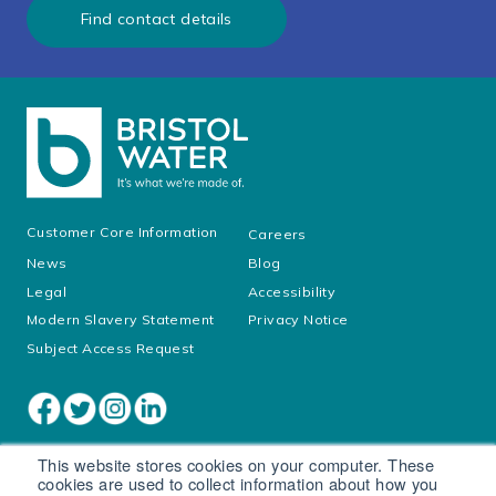
Find contact details
Customer Core Information
Careers
News
Blog
Legal
Accessibility
Modern Slavery Statement
Privacy Notice
Subject Access Request
This website stores cookies on your computer. These
cookies are used to collect information about how you