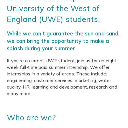
University of the West of
England (UWE) students.
While we can’t guarantee the sun and sand,
we can bring the opportunity to make a
splash during your summer.
If you’re a current UWE student, join us for an eight-
week full-time paid summer internship. We offer
internships in a variety of areas. These include:
engineering, customer services, marketing, water
quality, HR, learning and development, research and
many more.
Who are we?