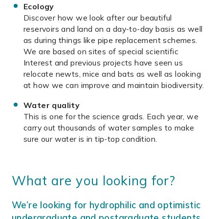
Ecology
Discover how we look after our beautiful
reservoirs and land on a day-to-day basis as well
as during things like pipe replacement schemes.
We are based on sites of special scientific
Interest and previous projects have seen us
relocate newts, mice and bats as well as looking
at how we can improve and maintain biodiversity.
Water quality
This is one for the science grads. Each year, we
carry out thousands of water samples to make
sure our water is in tip-top condition.
What are you looking for?
We’re looking for hydrophilic and optimistic
undergraduate and postgraduate students