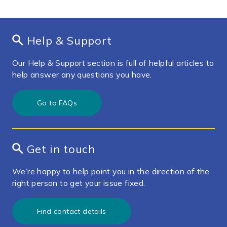
Help & Support
Our Help & Support section is full of helpful articles to
help answer any questions you have.
Go to FAQs
Get in touch
We’re happy to help point you in the direction of the
right person to get your issue fixed.
Find contact details