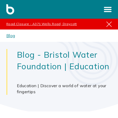
Road Closure - A371 Wells Road, Draycott
Blog
Blog - Bristol Water
Foundation | Education
Education | Discover a world of water at your
fingertips