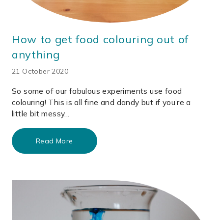
How to get food colouring out of
anything
21 October 2020
So some of our fabulous experiments use food
colouring! This is all fine and dandy but if you’re a
little bit messy...
Read More