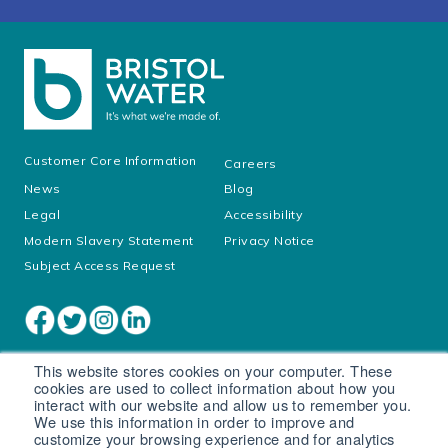
Customer Core Information
Careers
News
Blog
Legal
Accessibility
Modern Slavery Statement
Privacy Notice
Subject Access Request
This website stores cookies on your computer. These
cookies are used to collect information about how you
interact with our website and allow us to remember you.
We use this information in order to improve and
customize your browsing experience and for analytics