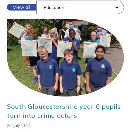
View all
South Gloucestershire year 6 pupils
turn into crime actors
23 July 2021