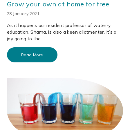
Grow your own at home for free!
28 January 2021
As it happens our resident professor of water-y
education, Sharna, is also a keen allotmenter. It’s a
joy going to the...
Read More