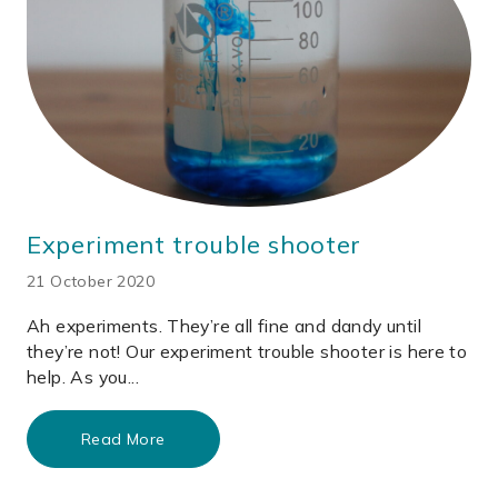
Experiment trouble shooter
21 October 2020
Ah experiments. They’re all fine and dandy until
they’re not! Our experiment trouble shooter is here to
help. As you...
Read More