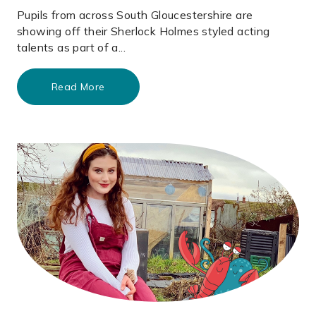
Pupils from across South Gloucestershire are
showing off their Sherlock Holmes styled acting
talents as part of a...
Read More