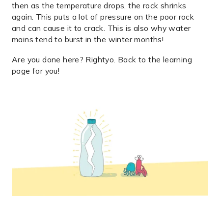
then as the temperature drops, the rock shrinks
again. This puts a lot of pressure on the poor rock
and can cause it to crack. This is also why water
mains tend to burst in the winter months!
Are you done here? Rightyo. Back to the
learning
page
for you!