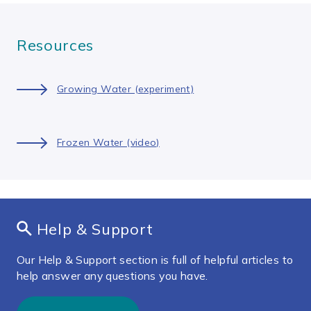
Resources
Growing Water (experiment)
Frozen Water (video)
Help & Support
Our Help & Support section is full of helpful articles to
help answer any questions you have.