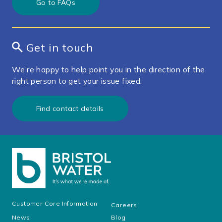
Go to FAQs
Get in touch
We’re happy to help point you in the direction of the
right person to get your issue fixed.
Find contact details
Customer Core Information
Careers
News
Blog