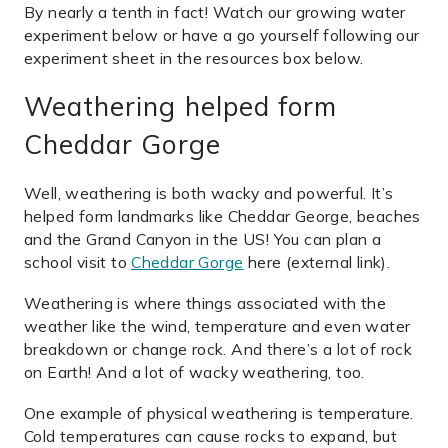
By nearly a tenth in fact! Watch our growing water
experiment below or have a go yourself following our
experiment sheet in the resources box below.
Weathering helped form
Cheddar Gorge
Well, weathering is both wacky and powerful. It’s
helped form landmarks like Cheddar George, beaches
and the Grand Canyon in the US! You can plan a
school visit to
Cheddar Gorge
here (external link).
Weathering is where things associated with the
weather like the wind, temperature and even water
breakdown or change rock. And there’s a lot of rock
on Earth! And a lot of wacky weathering, too.
One example of physical weathering is temperature.
Cold temperatures can cause rocks to expand, but