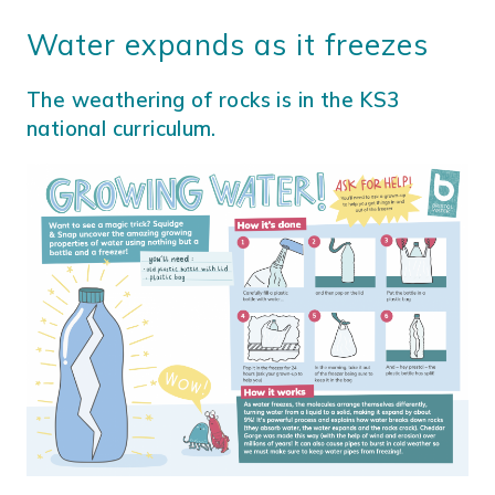
Water expands as it freezes
The weathering of rocks is in the KS3
national curriculum.