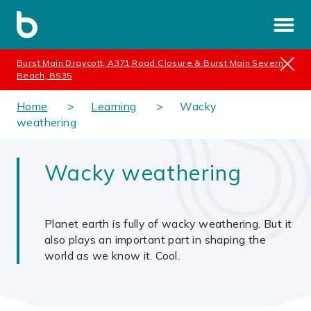
Burst Main Draycott, A371 Road Closure & Burst Main Severn
Beach, BS35
Home
Learning
Wacky
weathering
Wacky weathering
Planet earth is fully of wacky weathering. But it
also plays an important part in shaping the
world as we know it. Cool.